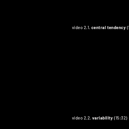
video 2.1.
central tendency
(
video 2.2.
variability
(15:32)