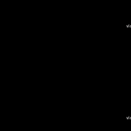
vi
vi