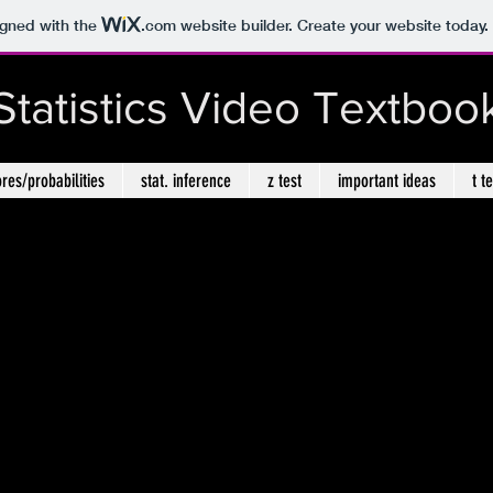
igned with the
.com
website builder. Create your website today.
Statistics Video Textboo
ores/probabilities
stat. inference
z test
important ideas
t t
Chapter 14: Non-parametric Statistics