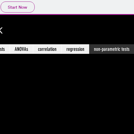
Start Now
k
ests
ANOVAs
correlation
regression
non-parametric tests