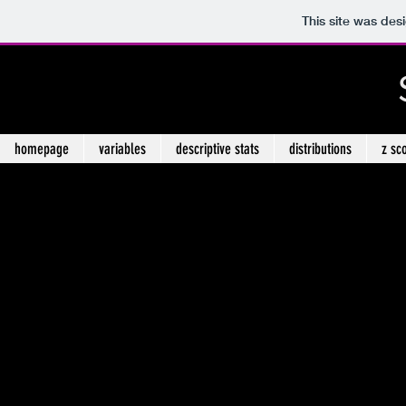
This site was des
homepage
variables
descriptive stats
distributions
z sc