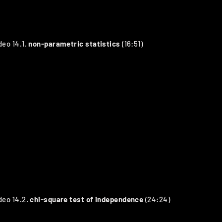
deo 14.1.
non-parametric statistics
(16:51)
deo 14.2.
chi-square test of independence
(24:24)